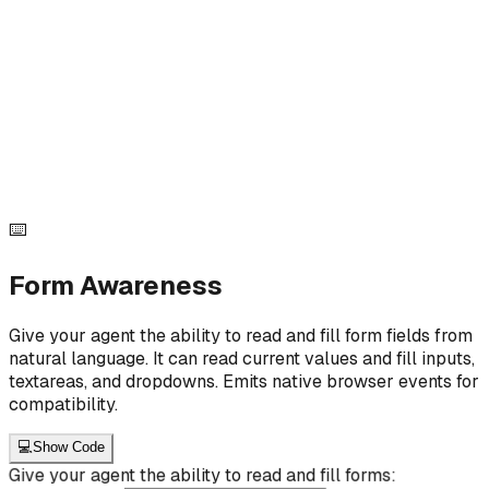
<script type="module"> import { setState } from
"@ai11y/core"; let count = 0; function
updateCounter() { setState({ counterValue: count
}); }
.querySelector("#increment").addEventListener("click",
() => { count++; updateCounter(); }); </script>
<button data-ai-id="click_demo_increment" data-ai-
label="Increment Button" data-ai-intent="Increases
the counter by 1" id="increment" > + </button>
⌨️
Form Awareness
Give your agent the ability to read and fill form fields from
natural language. It can read current values and fill inputs,
textareas, and dropdowns. Emits native browser events for
compatibility.
💻
Show Code
Give your agent the ability to read and fill forms: