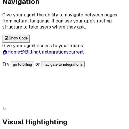
Navigation
Give your agent the ability to navigate between pages
from natural language. It can use your app's routing
structure to take users where they ask.
💻
Show Code
Give your agent access to your routes:
🏠
Home
💳
Billing
🔌
Integrations
current
Try
or
go to billing
navigate to integrations
React
JavaScript
<a href="/billing" data-ai-id="nav_route_billing"
data-ai-label="Billing Route" data-ai-
intent="Navigate to Billing page" > Billing </a>
✨
Visual Highlighting