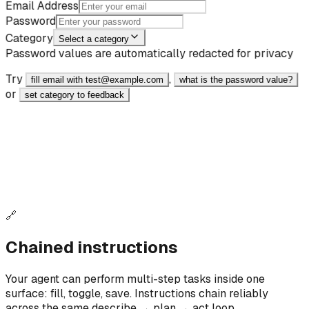
Email Address
Password
Category
Select a category
Password values are automatically redacted for privacy
Try
,
fill email with test@example.com
what is the password value?
or
set category to feedback
React
JavaScript
<input type="email" data-ai-id="fill_demo_email"
data-ai-label="Email Input" data-ai-intent="Email
address input field" placeholder="Enter your
email" />
🔗
Chained instructions
Your agent can perform multi-step tasks inside one
surface: fill, toggle, save. Instructions chain reliably
across the same describe → plan → act loop.