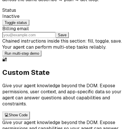
Status
Inactive
Toggle status
Billing email
Save
Chained instructions inside this section: fill, toggle, save.
Your agent can perform multi-step tasks reliably.
Run multi-step demo
🔐
Custom State
Give your agent knowledge beyond the DOM. Expose
permissions, user context, and app-specific data so your
agent can answer questions about capabilities and
constraints.
💻
Show Code
Give your agent knowledge beyond the DOM. Expose
permissions and capabilities so your agent can answer