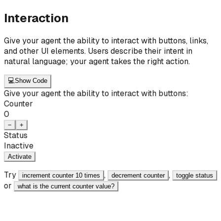
Interaction
Give your agent the ability to interact with buttons, links,
and other UI elements. Users describe their intent in
natural language; your agent takes the right action.
💻
Show Code
Give your agent the ability to interact with buttons:
Counter
0
−
+
Status
Inactive
Activate
Try
,
,
increment counter 10 times
decrement counter
toggle status
or
what is the current counter value?
React
JavaScript