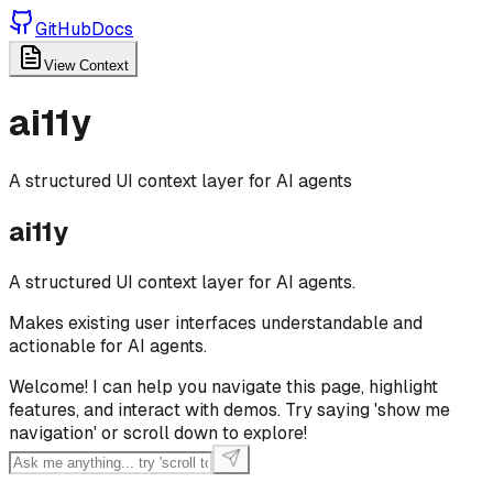
GitHub
Docs
View Context
ai11y
A structured UI context layer for AI agents
ai11y
A structured UI context layer for AI agents.
Makes existing user interfaces understandable and
actionable for AI agents.
Welcome! I can help you navigate this page, highlight
features, and interact with demos. Try saying 'show me
navigation' or scroll down to explore!