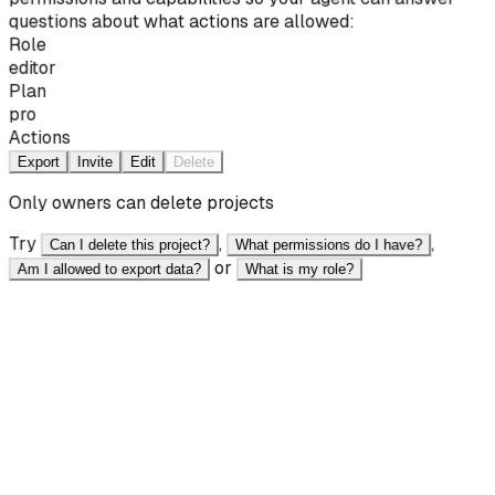
questions about what actions are allowed:
Role
editor
Plan
pro
Actions
Export
Invite
Edit
Delete
Only owners can delete projects
Try
,
,
Can I delete this project?
What permissions do I have?
or
Am I allowed to export data?
What is my role?
React
JavaScript
<script type="module"> import { setState } from
"@ai11y/core"; setState({ canDelete: false,
canExport: true, role: "editor" }); </script>
<button data-ai-id="export_btn" data-ai-
label="Export" disabled="false" > Export </button>