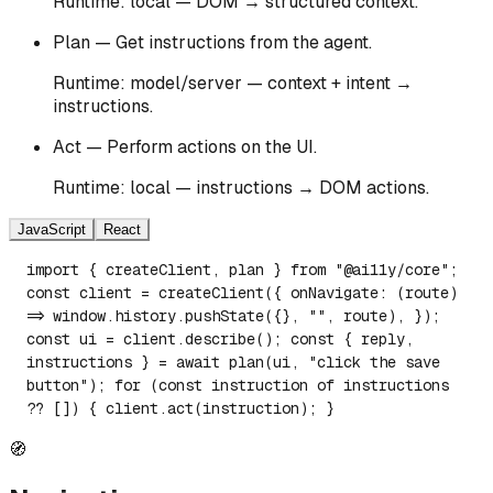
Runtime: local — DOM → structured context.
Plan — Get instructions from the agent.
Runtime: model/server — context + intent →
instructions.
Act — Perform actions on the UI.
Runtime: local — instructions → DOM actions.
JavaScript
React
import { createClient, plan } from "@ai11y/core";
const client = createClient({ onNavigate: (route)
=> window.history.pushState({}, "", route), });
const ui = client.describe(); const { reply,
instructions } = await plan(ui, "click the save
button"); for (const instruction of instructions
?? []) { client.act(instruction); }
🧭