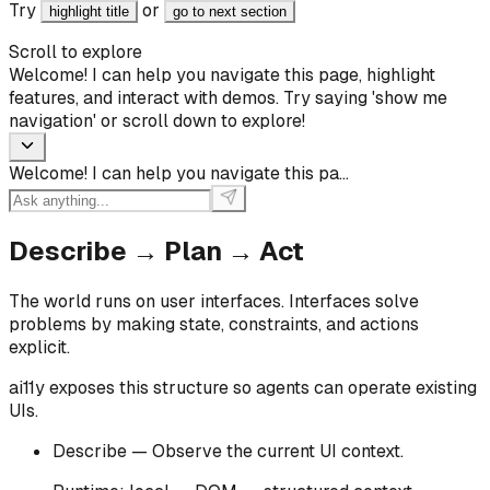
Try
or
highlight title
go to next section
Scroll to explore
Welcome! I can help you navigate this page, highlight
features, and interact with demos. Try saying 'show me
navigation' or scroll down to explore!
Welcome! I can help you navigate this pa
...
Describe → Plan → Act
The world runs on user interfaces. Interfaces solve
problems by making state, constraints, and actions
explicit.
ai11y exposes this structure so agents can operate existing
UIs.
Describe — Observe the current UI context.