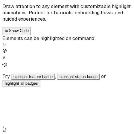
Draw attention to any element with customizable highlight
animations. Perfect for tutorials, onboarding flows, and
guided experiences.
💻
Show Code
Elements can be highlighted on command:
✨
🎯
⚡
💡
Try
,
or
highlight feature badge
highlight status badge
highlight all badges
React
JavaScript
<div data-ai-id="highlight_demo_badge" data-ai-
label="Feature Badge" data-ai-intent="A badge to
highlight" class="badge" > ✨ Feature </div>
👆