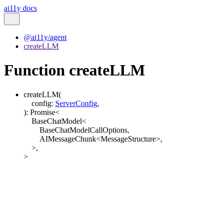
ai11y docs
@ai11y/agent
createLLM
Function createLLM
createLLM
(
config
:
ServerConfig
,
)
:
Promise
<
BaseChatModel
<
BaseChatModelCallOptions
,
AIMessageChunk
<
MessageStructure
>
,
>
,
>