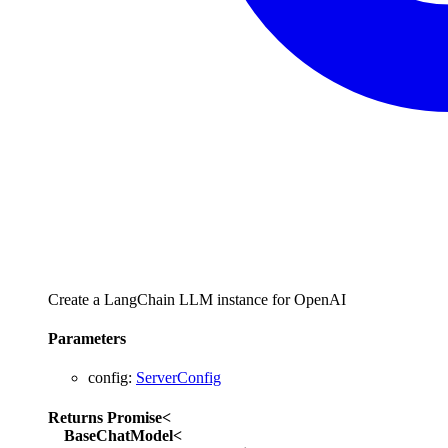
Create a LangChain LLM instance for OpenAI
Parameters
config
:
ServerConfig
Returns
Promise
<
BaseChatModel
<